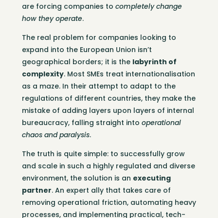
are forcing companies to
completely change
how they operate
.
The real problem for companies looking to
expand into the European Union isn’t
geographical borders; it is the
labyrinth of
complexity
. Most SMEs treat internationalisation
as a maze. In their attempt to adapt to the
regulations of different countries, they make the
mistake of adding layers upon layers of internal
bureaucracy, falling straight into
operational
chaos and paralysis
.
The truth is quite simple: to successfully grow
and scale in such a highly regulated and diverse
environment, the solution is an
executing
partner
. An expert ally that takes care of
removing operational friction, automating heavy
processes, and implementing practical, tech-