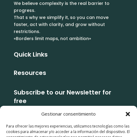
We believe complexity is the real barrier to
progress.
That s why we simplify it, so you can move
faster, act with clarity, and grow without
restrictions.
«Borders limit maps, not ambition»
Quick Links
Resources
Subscribe to our Newsletter for
free
Gestionar consentimiento
Subcribe
Para ofrecer las mejores experiencias, utilizamos tecnologías como las
cookies para almacenar y/o acceder a la información del dispositivo. El