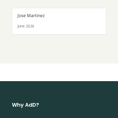
Jose Martinez
June 2026
Why AdD?