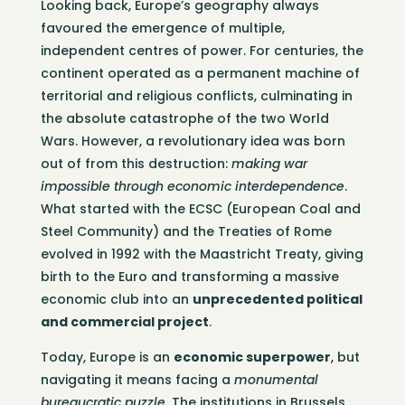
Looking back, Europe’s geography always
favoured the emergence of multiple,
independent centres of power. For centuries, the
continent operated as a permanent machine of
territorial and religious conflicts, culminating in
the absolute catastrophe of the two World
Wars. However, a revolutionary idea was born
out of from this destruction:
making war
impossible through economic interdependence
.
What started with the ECSC (European Coal and
Steel Community) and the Treaties of Rome
evolved in 1992 with the Maastricht Treaty, giving
birth to the Euro and transforming a massive
economic club into an
unprecedented political
and commercial project
.
Today, Europe is an
economic superpower
, but
navigating it means facing a
monumental
bureaucratic puzzle
. The institutions in Brussels