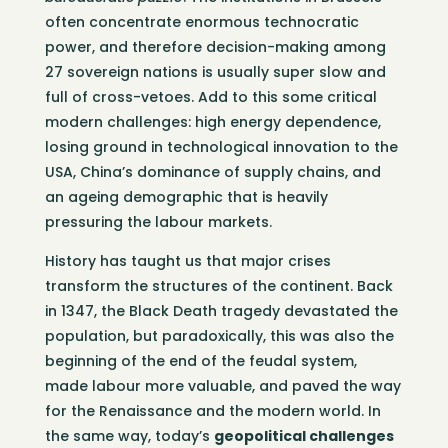
often concentrate enormous technocratic
power, and therefore decision-making among
27 sovereign nations is usually super slow and
full of cross-vetoes. Add to this some critical
modern challenges: high energy dependence,
losing ground in technological innovation to the
USA, China’s dominance of supply chains, and
an ageing demographic that is heavily
pressuring the labour markets.
History has taught us that major crises
transform the structures of the continent. Back
in 1347, the Black Death tragedy devastated the
population, but paradoxically, this was also the
beginning of the end of the feudal system,
made labour more valuable, and paved the way
for the Renaissance and the modern world. In
the same way, today’s
geopolitical challenges