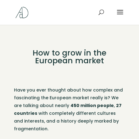
How to grow in the
European market
Have you ever thought about how complex and
fascinating the European market really is? We
are talking about nearly
450 million people
,
27
countries
with completely different cultures
and interests, and a history deeply marked by
fragmentation.