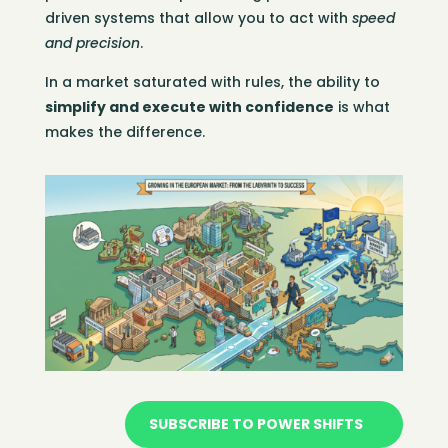
driven systems that allow you to act with
speed
and precision
.
In a market saturated with rules, the ability to
simplify and execute with confidence
is what
makes the difference.
SUBSCRIBE TO POWER SHIFTS